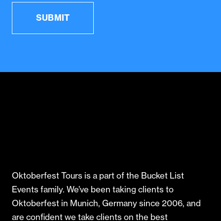
Oktoberfest Tours is a part of the Bucket List
Events family. We’ve been taking clients to
Oktoberfest in Munich, Germany since 2006, and
are confident we take clients on the best