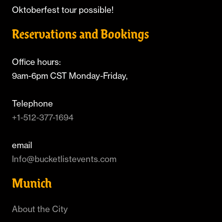
Oktoberfest tour possible!
Reservations and Bookings
Office hours:
9am-6pm CST Monday-Friday,
Telephone
+1-512-377-1694
email
Info@bucketlistevents.com
Munich
About the City