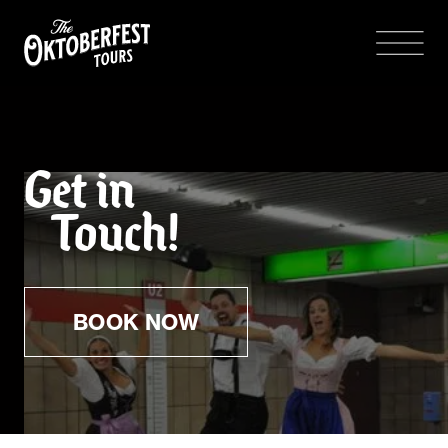
Get in
Touch!
BOOK NOW