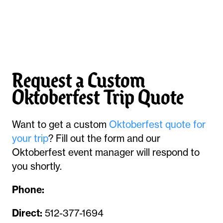
Request a Custom
Oktoberfest Trip Quote
Want to get a custom
Oktoberfest quote for
your trip
? Fill out the form and our
Oktoberfest event manager will respond to
you shortly.
Phone:
Direct:
512-377-1694