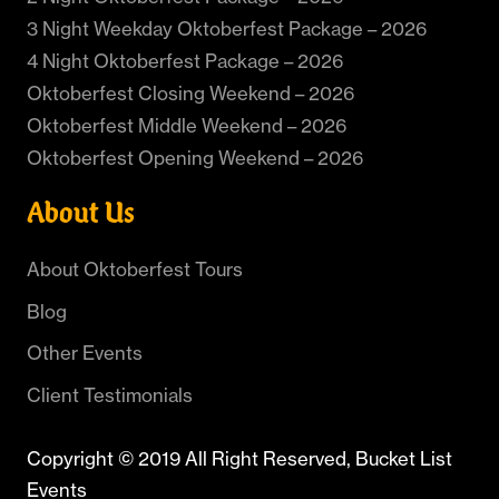
3 Night Weekday Oktoberfest Package – 2026
4 Night Oktoberfest Package – 2026
Oktoberfest Closing Weekend – 2026
Oktoberfest Middle Weekend – 2026
Oktoberfest Opening Weekend – 2026
About Us
About Oktoberfest Tours
Blog
Other Events
Client Testimonials
Copyright © 2019 All Right Reserved, Bucket List
Events