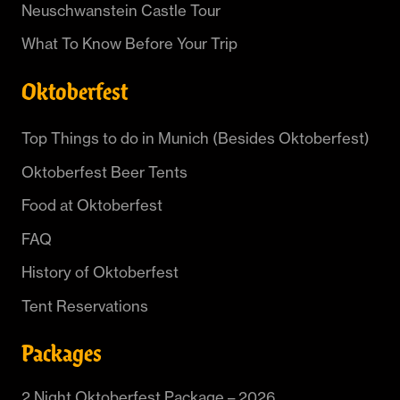
Neuschwanstein Castle Tour
What To Know Before Your Trip
Oktoberfest
Top Things to do in Munich (Besides Oktoberfest)
Oktoberfest Beer Tents
Food at Oktoberfest
FAQ
History of Oktoberfest
Tent Reservations
Packages
2 Night Oktoberfest Package – 2026