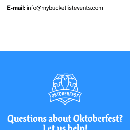
E-mail:
info@mybucketlistevents.com
Questions about Oktoberfest?
Let us help!